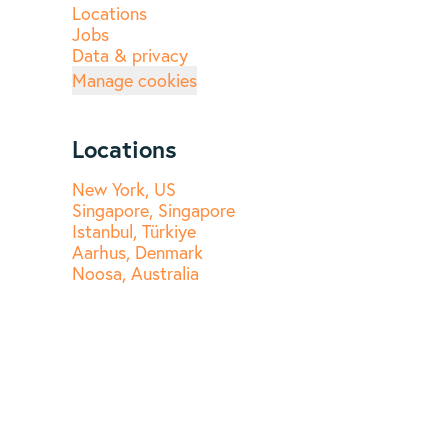
Locations
Jobs
Data & privacy
Manage cookies
Locations
New York, US
Singapore, Singapore
Istanbul, Türkiye
Aarhus, Denmark
Noosa, Australia