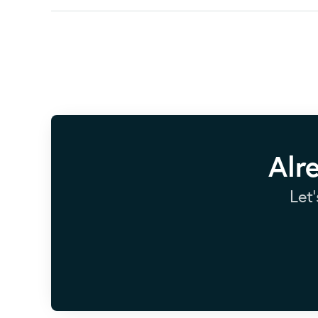
Alr
Let