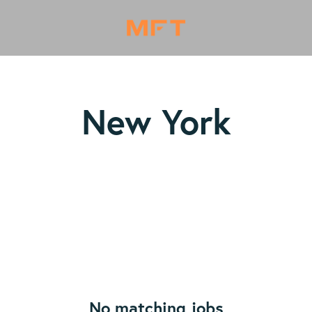
New York
No matching jobs