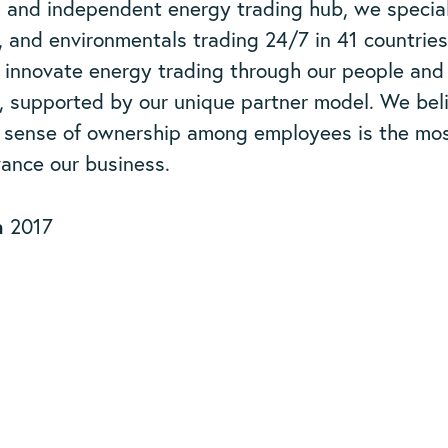
l and independent energy trading hub, we special
, and environmentals trading 24/7 in 41 countrie
 innovate energy trading through our people and
, supported by our unique partner model. We bel
a sense of ownership among employees is the mos
ance our business.
n
2017