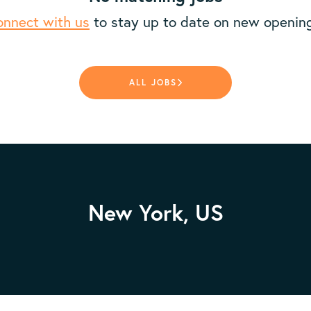
nnect with us
to stay up to date on new openin
ALL JOBS
New York, US