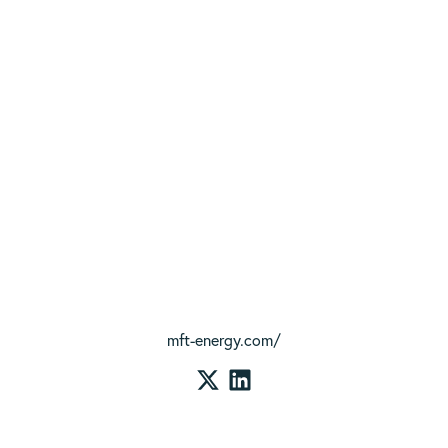
mft-energy.com/