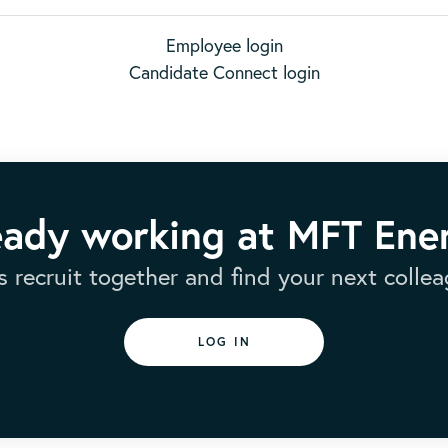
Employee login
Candidate Connect login
eady working at MFT Ene
’s recruit together and find your next collea
LOG IN