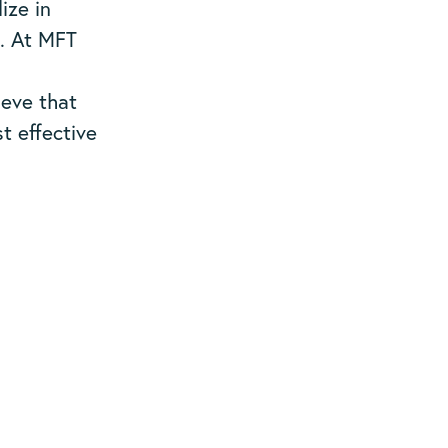
ize in
s. At MFT
ieve that
t effective