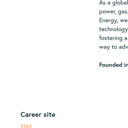
As a globa
power, gas
Energy, we
technology
fostering 
way to adv
Founded i
Career site
Start