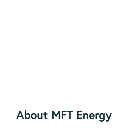
About MFT Energy