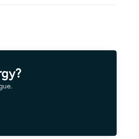
rgy?
gue.