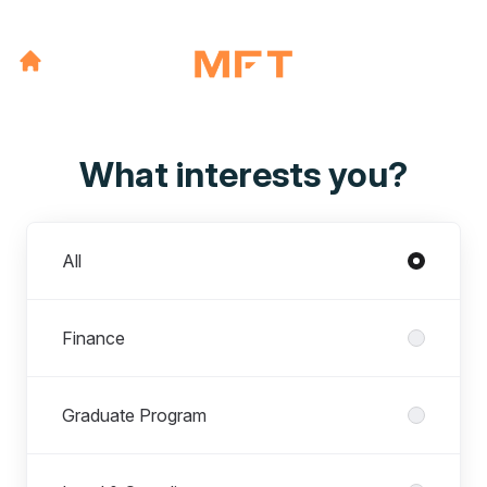
What interests you?
Departments
All
Finance
Graduate Program