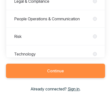
Legal & Compliance
People Operations & Communication
Risk
Technology
Continue
Trading and Analytics
Already connected?
Sign in
.
Treasury