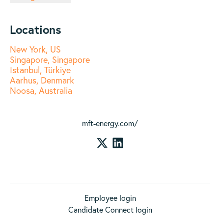
Locations
New York, US
Singapore, Singapore
Istanbul, Türkiye
Aarhus, Denmark
Noosa, Australia
mft-energy.com/
Employee login
Candidate Connect login