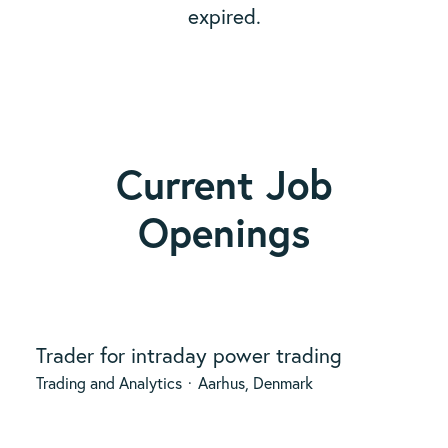
expired.
Current Job
Openings
Trader for intraday power trading
Trading and Analytics
·
Aarhus, Denmark