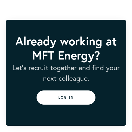
Already working at
MFT Energy?
Let’s recruit together and find your
next colleague.
LOG IN