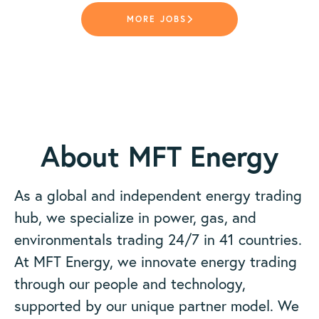
MORE JOBS
About MFT Energy
As a global and independent energy trading
hub, we specialize in power, gas, and
environmentals trading 24/7 in 41 countries.
At MFT Energy, we innovate energy trading
through our people and technology,
supported by our unique partner model. We