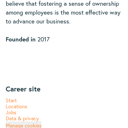
believe that fostering a sense of ownership
among employees is the most effective way
to advance our business.
Founded in
2017
Career site
Start
Locations
Jobs
Data & privacy
Manage cookies