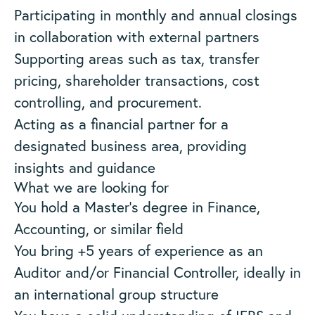
Participating in monthly and annual closings
in collaboration with external partners
Supporting areas such as tax, transfer
pricing, shareholder transactions, cost
controlling, and procurement.
Acting as a financial partner for a
designated business area, providing
insights and guidance
What we are looking for
You hold a Master’s degree in Finance,
Accounting, or similar field
You bring +5 years of experience as an
Auditor and/or Financial Controller, ideally in
an international group structure