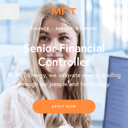
Share page
CAREER MENU
FINANCE
·
AARHUS, DENMARK
Senior Financial
Controller
At MFT Energy, we innovate energy trading
through our people and technology.
APPLY NOW