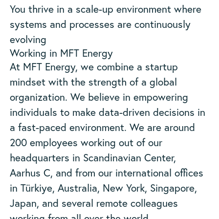
You thrive in a scale-up environment where
systems and processes are continuously
evolving
Working in MFT Energy
At MFT Energy, we combine a startup
mindset with the strength of a global
organization. We believe in empowering
individuals to make data-driven decisions in
a fast-paced environment. We are around
200 employees working out of our
headquarters in Scandinavian Center,
Aarhus C, and from our international offices
in Türkiye, Australia, New York, Singapore,
Japan, and several remote colleagues
working from all over the world.