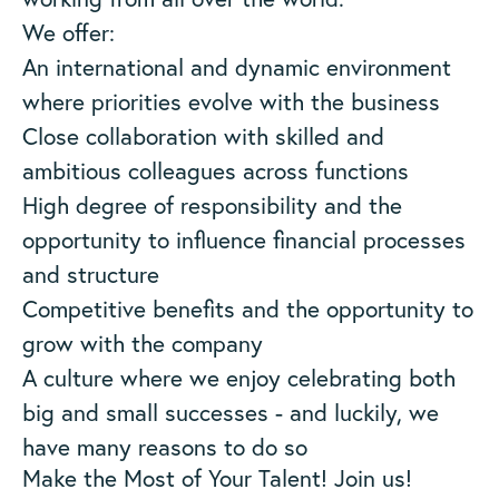
We offer:
An international and dynamic environment
where priorities evolve with the business
Close collaboration with skilled and
ambitious colleagues across functions
High degree of responsibility and the
opportunity to influence financial processes
and structure
Competitive benefits and the opportunity to
grow with the company
A culture where we enjoy celebrating both
big and small successes - and luckily, we
have many reasons to do so
Make the Most of Your Talent! Join us!