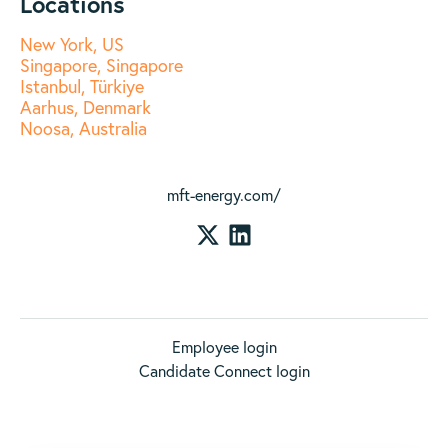
Locations
New York, US
Singapore, Singapore
Istanbul, Türkiye
Aarhus, Denmark
Noosa, Australia
mft-energy.com/
Employee login
Candidate Connect login