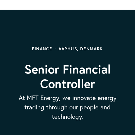
FINANCE
·
AARHUS, DENMARK
Senior Financial
Controller
At MFT Energy, we innovate energy
trading through our people and
technology.