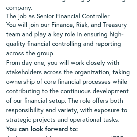
company.
The job as Senior Financial Controller
You will join our Finance, Risk, and Treasury
team and play a key role in ensuring high-
quality financial controlling and reporting
across the group.
From day one, you will work closely with
stakeholders across the organization, taking
ownership of core financial processes while
contributing to the continuous development
of our financial setup. The role offers both
responsibility and variety, with exposure to
strategic projects and operational tasks.
You can look forward to: