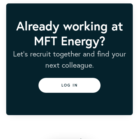
Already working at
MFT Energy?
Let’s recruit together and find your
next colleague.
LOG IN