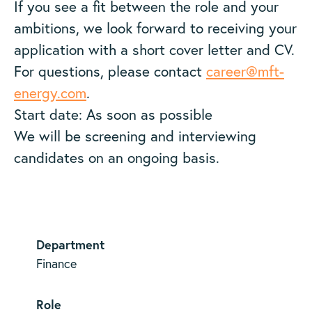
If you see a fit between the role and your
ambitions, we look forward to receiving your
application with a short cover letter and CV.
For questions, please contact
career@mft-
energy.com
.
Start date: As soon as possible
We will be screening and interviewing
candidates on an ongoing basis.
Department
Finance
Role