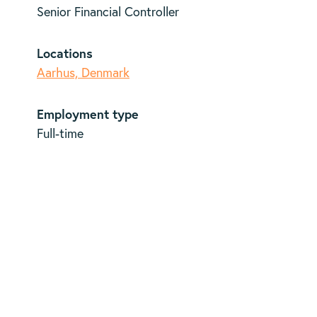
Senior Financial Controller
Locations
Aarhus, Denmark
Employment type
Full-time