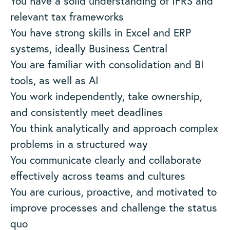
You have a solid understanding of IFRS and
relevant tax frameworks
You have strong skills in Excel and ERP
systems, ideally Business Central
You are familiar with consolidation and BI
tools, as well as AI
You work independently, take ownership,
and consistently meet deadlines
You think analytically and approach complex
problems in a structured way
You communicate clearly and collaborate
effectively across teams and cultures
You are curious, proactive, and motivated to
improve processes and challenge the status
quo