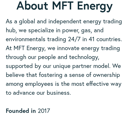
About MFT Energy
As a global and independent energy trading
hub, we specialize in power, gas, and
environmentals trading 24/7 in 41 countries.
At MFT Energy, we innovate energy trading
through our people and technology,
supported by our unique partner model. We
believe that fostering a sense of ownership
among employees is the most effective way
to advance our business.
Founded in
2017