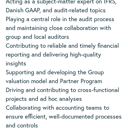
Acting as a subject-matter expert on IFRS,
Danish GAAP, and audit-related topics
Playing a central role in the audit process
and maintaining close collaboration with
group and local auditors
Contributing to reliable and timely financial
reporting and delivering high-quality
insights
Supporting and developing the Group
valuation model and Partner Program
Driving and contributing to cross-functional
projects and ad hoc analyses
Collaborating with accounting teams to
ensure efficient, well-documented processes
and controls