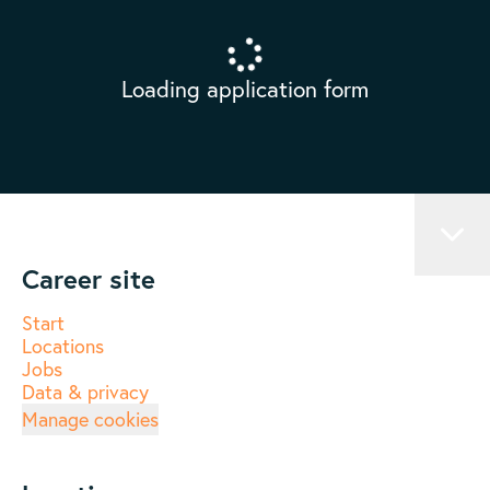
Loading application form
Career site
Start
Locations
Jobs
Data & privacy
Manage cookies