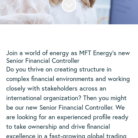
Join a world of energy as MFT Energy’s new
Senior Financial Controller
Do you thrive on creating structure in
complex financial environments and working
closely with stakeholders across an
international organization? Then you might
be our new Senior Financial Controller. We
are looking for an experienced profile ready
to take ownership and drive financial
excellence in a fast-growing global trading